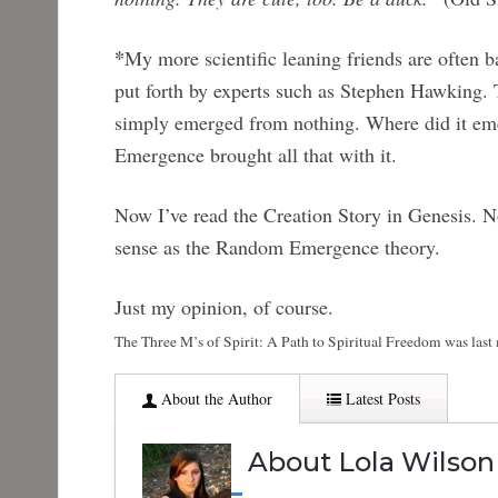
*
My more scientific leaning friends are often b
put forth by experts such as Stephen Hawking. Th
simply emerged from nothing. Where did it em
Emergence brought all that with it.
Now I’ve read the Creation Story in Genesis. No
sense as the Random Emergence theory.
Just my opinion, of course.
The Three M’s of Spirit: A Path to Spiritual Freedom
was last
About the Author
Latest Posts
About Lola Wilson