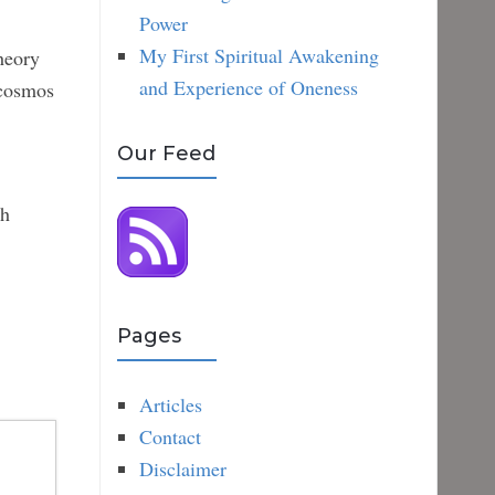
Power
My First Spiritual Awakening
heory
and Experience of Oneness
 cosmos
Our Feed
ch
Pages
Articles
Contact
Disclaimer