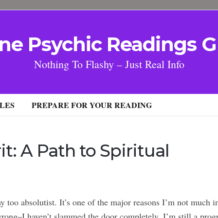
ne Psychic Readings G
Nothing To Flashy – Just Real Info
LES
PREPARE FOR YOUR READING
it: A Path to Spiritual
y too absolutist. It’s one of the major reasons I’m not much i
rong–I haven’t slammed the door completely. I’m still a prog