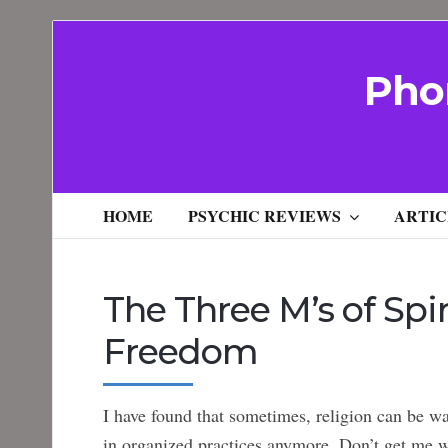
Pho
HOME
PSYCHIC REVIEWS
ARTIC
The Three M’s of Spir
Freedom
I have found that sometimes, religion can be wa
in organized practices anymore. Don’t get me w