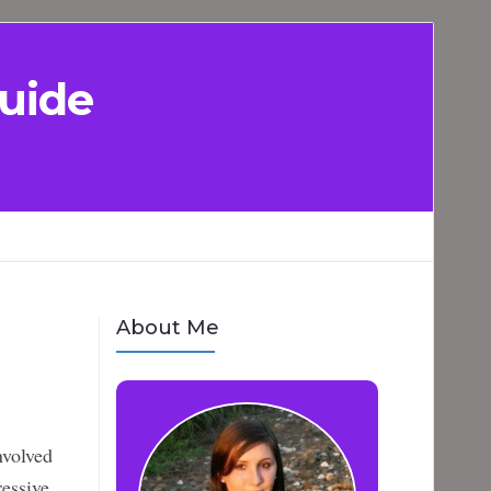
uide
About Me
nvolved
ressive