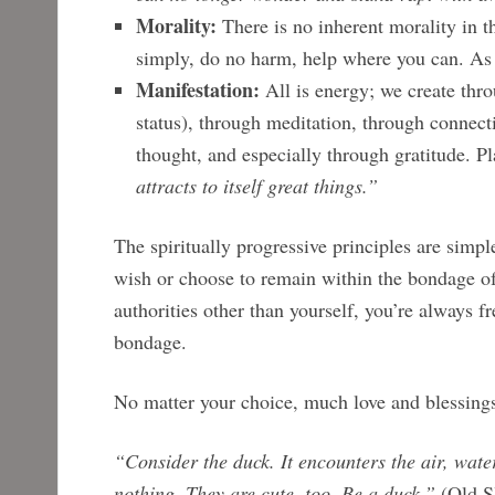
Morality:
There is no inherent morality in th
simply, do no harm, help where you can. As 
Manifestation:
All is energy; we create thro
status), through meditation, through connec
thought, and especially through gratitude. P
attracts to itself great things.”
The spiritually progressive principles are simpl
wish or choose to remain within the bondage of 
authorities other than yourself, you’re always f
bondage.
No matter your choice, much love and blessings
“Consider the duck. It encounters the air, water
nothing. They are cute, too. Be a duck.”
(Old S