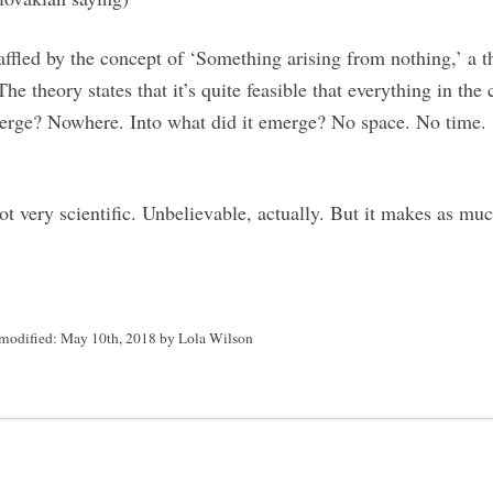
affled by the concept of ‘Something arising from nothing,’ a t
e theory states that it’s quite feasible that everything in the
erge? Nowhere. Into what did it emerge? No space. No time.
t very scientific. Unbelievable, actually. But it makes as mu
 modified:
May 10th, 2018
by
Lola Wilson