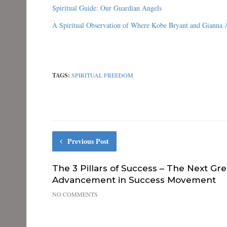
k
(
n
s
Spiritual Guide: Our Guardian Angels
(
O
(
t
O
p
O
(
A Spiritual Observation of Where Kobe Bryant and Gianna
p
e
p
O
e
n
e
p
n
s
n
e
s
i
s
n
i
n
i
s
n
n
n
i
n
e
n
n
e
w
e
n
TAGS:
SPIRITUAL FREEDOM
w
w
w
e
w
i
w
w
i
n
i
w
n
d
n
i
d
o
d
n
o
w
o
d
w
)
w
o
)
)
w
)
Previous Post
The 3 Pillars of Success – The Next Gre
Advancement in Success Movement
NO COMMENTS