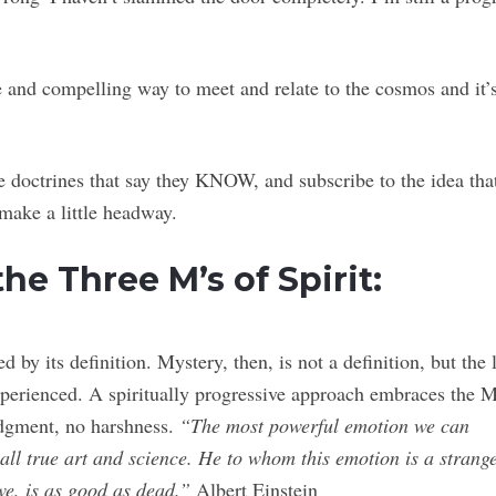
le and compelling way to meet and relate to the cosmos and it’
e doctrines that say they KNOW, and subscribe to the idea tha
ake a little headway.
the Three M’s of Spirit:
 by its definition. Mystery, then, is not a definition, but the 
xperienced. A spiritually progressive approach embraces the 
judgment, no harshness.
“The most powerful emotion we can
f all true art and science. He to whom this emotion is a strang
we, is as good as dead.”
Albert Einstein