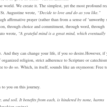
e world. We create it. The simplest, yet the most profound real
St. Augustine wrote,
“Decide to love and do as you like.”
ugh affirmative prayer (rather than from a sense of ‘unworthy 
tion, through choice and commitment, through word, through
lato wrote,
“A grateful mind is a great mind, which eventually
e. And they can change your life, if you so desire.However, if
organized religion, strict adherence to Scripture or catechism
ree to do so. Which, in itself, sounds like an oxymoron: Free t
 to you on this journey.
, and soil. It benefits from each, is hindered by none, harms
lovakian saying)