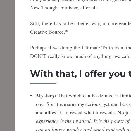
New Thought minister, after all.
Still, there has to be a better way, a more gent
Creative Source.*
Perhaps if we dump the Ultimate Truth idea, th
DON’T really know much of anything, we can m
With that, I offer you 
Mystery:
That which can be defined is limited
one. Spirit remains mysterious, yet can be e
and allows it to reveal what it reveals. No 
experience is the mystical. It is the power o
can no longer
wonder and stand rapt with a