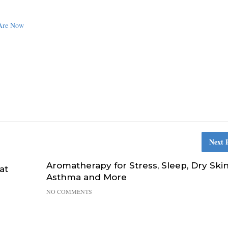
 Are Now
Next 
Aromatherapy for Stress, Sleep, Dry Skin
at
Asthma and More
NO COMMENTS