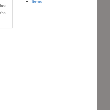
Terms
last
 the