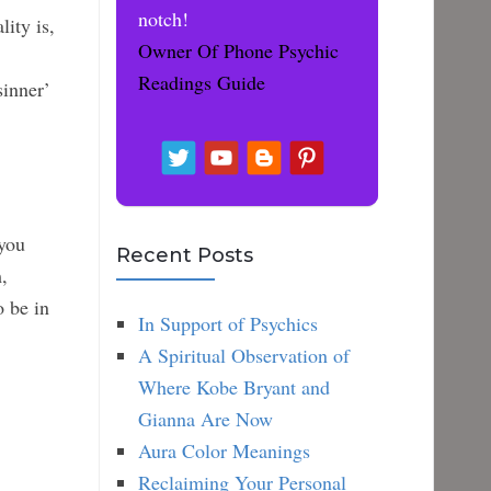
notch!
ity is,
Owner Of Phone Psychic
Readings Guide
sinner’
 you
Recent Posts
,
o be in
In Support of Psychics
A Spiritual Observation of
Where Kobe Bryant and
Gianna Are Now
Aura Color Meanings
Reclaiming Your Personal