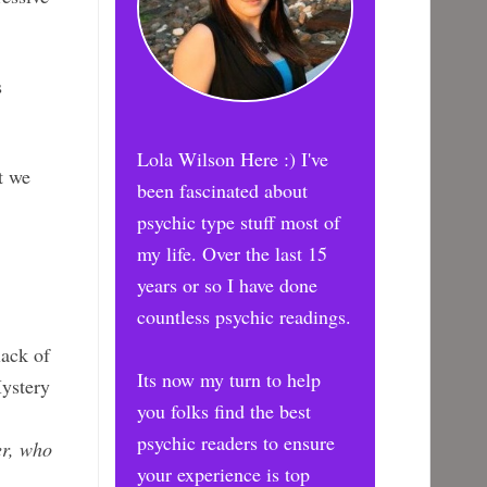
s
Lola Wilson Here :) I've
t we
been fascinated about
psychic type stuff most of
my life. Over the last 15
years or so I have done
countless psychic readings.
lack of
Its now my turn to help
Mystery
you folks find the best
psychic readers to ensure
er, who
your experience is top