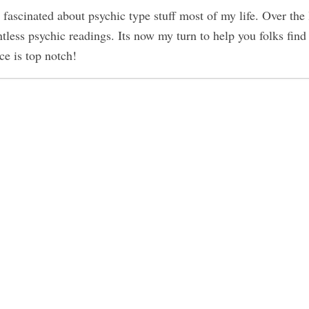
 fascinated about psychic type stuff most of my life. Over the 
tless psychic readings. Its now my turn to help you folks find
ce is top notch!
obe Bryant and Gianna Are Now
-
perience of Oneness
-
Revealed
-
nners
-
ople
-