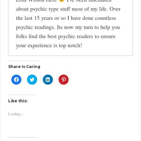
about psychic type stuff most of my life. Over
the last 15 years or so I have done countless
psychic readings. Its now my turn to help you
folks find the best psychic readers to ensure
your experience is top notch!
In Support of Psychics
-
Share Is Caring
A Spiritual Observation of Where Kobe
C
C
C
C
l
Bryant and Gianna Are Now
l
l
l
-
i
i
i
i
c
c
c
c
Aura Color Meanings
-
k
k
k
k
t
t
t
t
Reclaiming Your Personal Power
-
Like this:
o
o
o
o
s
s
s
s
My First Spiritual Awakening and
h
h
h
h
Loading...
a
a
a
a
Experience of Oneness
-
r
r
r
r
e
e
e
e
o
o
o
o
How Psychics Use Crystal Balls
-
n
n
n
n
F
T
L
P
The 4 Core Numerological Numbers
a
w
i
i