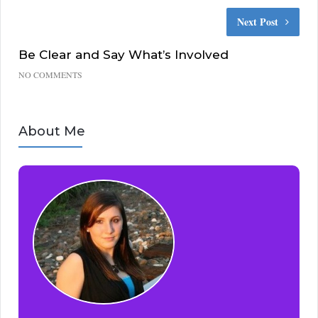
Next Post
Be Clear and Say What’s Involved
NO COMMENTS
About Me