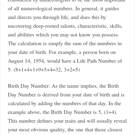
of all numerological numbers. In general, it guides
and directs you through life, and does this by
uncovering deep-rooted talents, characteristic, skills,
and abilities which you may not know you possess.
The calculation is simply the sum of the numbers in
your date of birth. For example, a person born on
August 14, 1954, would have a Life Path Number of
5. (8+1+4+1+9+5+4=32, 3+2=5)
Birth Day Number: As the name implies, the Birth
Day Number is derived from your date of birth and is
calculated by adding the numbers of that day. In the
example above, the Birth Day Number is 5, (1+4).
This number defines your traits and will usually reveal
your most obvious quality, the one that those closest