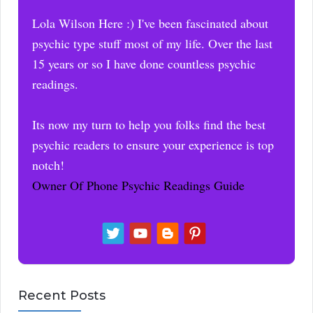
Lola Wilson Here :) I've been fascinated about
psychic type stuff most of my life. Over the last
15 years or so I have done countless psychic
readings.
Its now my turn to help you folks find the best
psychic readers to ensure your experience is top
notch!
Owner Of Phone Psychic Readings Guide
Recent Posts