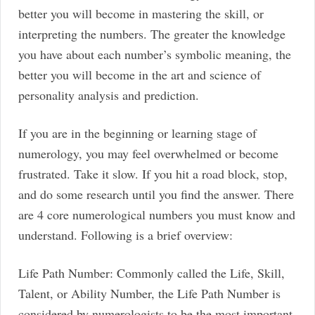
better you will become in mastering the skill, or
interpreting the numbers. The greater the knowledge
you have about each number’s symbolic meaning, the
better you will become in the art and science of
personality analysis and prediction.
If you are in the beginning or learning stage of
numerology, you may feel overwhelmed or become
frustrated. Take it slow. If you hit a road block, stop,
and do some research until you find the answer. There
are 4 core numerological numbers you must know and
understand. Following is a brief overview:
Life Path Number: Commonly called the Life, Skill,
Talent, or Ability Number, the Life Path Number is
considered by numerologists to be the most important