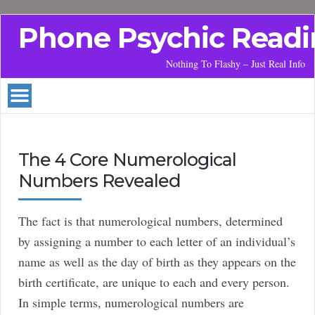
Phone Psychic Readi
Nothing To Flashy – Just Real Info
The 4 Core Numerological
Numbers Revealed
The fact is that numerological numbers, determined
by assigning a number to each letter of an individual’s
name as well as the day of birth as they appears on the
birth certificate, are unique to each and every person.
In simple terms, numerological numbers are