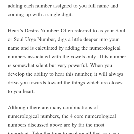
adding each number assigned to you full name and
coming up with a single digit.
Heart’s Desire Number: Often referred to as your Soul
or Soul Urge Number, digs a little deeper into your
name and is calculated by adding the numerological
numbers associated with the vowels only. This number
is somewhat silent but very powerful. When you
develop the ability to hear this number, it will always
drive you towards toward the things which are closest
to you heart.
Although there are many combinations of
numerological numbers, the 4 core numerological
numbers discussed above are by far the most
important. Take the time to explore all that you can