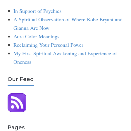
In Support of Psychics
A Spiritual Observation of Where Kobe Bryant and
Gianna Are Now
Aura Color Meanings
Reclaiming Your Personal Power
My First Spiritual Awakening and Experience of
Oneness
Our Feed
Pages