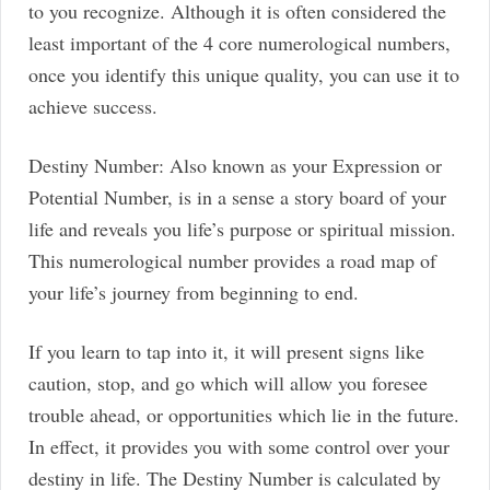
to you recognize. Although it is often considered the
least important of the 4 core numerological numbers,
once you identify this unique quality, you can use it to
achieve success.
Destiny Number: Also known as your Expression or
Potential Number, is in a sense a story board of your
life and reveals you life’s purpose or spiritual mission.
This numerological number provides a road map of
your life’s journey from beginning to end.
If you learn to tap into it, it will present signs like
caution, stop, and go which will allow you foresee
trouble ahead, or opportunities which lie in the future.
In effect, it provides you with some control over your
destiny in life. The Destiny Number is calculated by