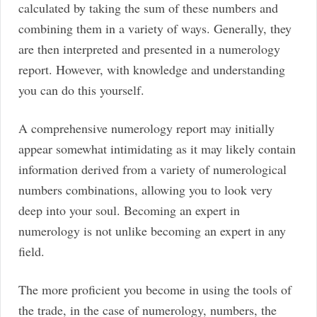
calculated by taking the sum of these numbers and
combining them in a variety of ways. Generally, they
are then interpreted and presented in a numerology
report. However, with knowledge and understanding
you can do this yourself.
A comprehensive numerology report may initially
appear somewhat intimidating as it may likely contain
information derived from a variety of numerological
numbers combinations, allowing you to look very
deep into your soul. Becoming an expert in
numerology is not unlike becoming an expert in any
field.
The more proficient you become in using the tools of
the trade, in the case of numerology, numbers, the