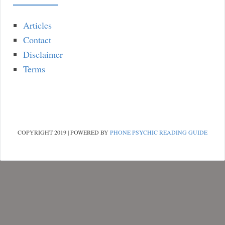
Articles
Contact
Disclaimer
Terms
COPYRIGHT 2019 | POWERED BY
PHONE PSYCHIC READING GUIDE