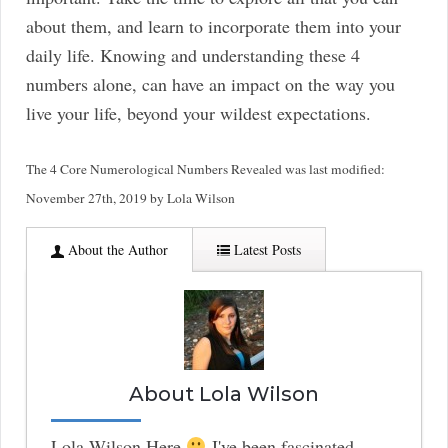
about them, and learn to incorporate them into your
daily life. Knowing and understanding these 4
numbers alone, can have an impact on the way you
live your life, beyond your wildest expectations.
The 4 Core Numerological Numbers Revealed
was last modified:
November 27th, 2019
by
Lola Wilson
About the Author
Latest Posts
About Lola Wilson
Lola Wilson Here
I've been fascinated