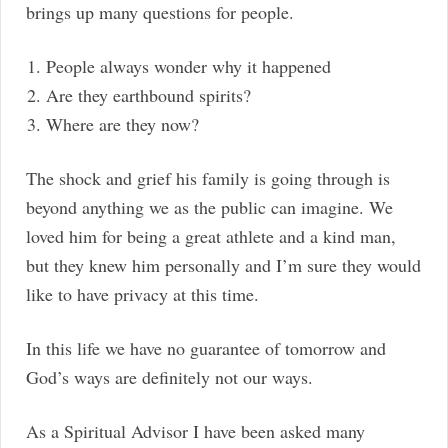
brings up many questions for people.
People always wonder why it happened
Are they earthbound spirits?
Where are they now?
The shock and grief his family is going through is
beyond anything we as the public can imagine. We
loved him for being a great athlete and a kind man,
but they knew him personally and I’m sure they would
like to have privacy at this time.
In this life we have no guarantee of tomorrow and
God’s ways are definitely not our ways.
As a Spiritual Advisor I have been asked many