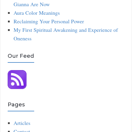
Gianna Are Now
Aura Color Meanings
Reclaiming Your Personal Power
My First Spiritual Awakening and Experience of
Oneness
Our Feed
Pages
Articles
Contact