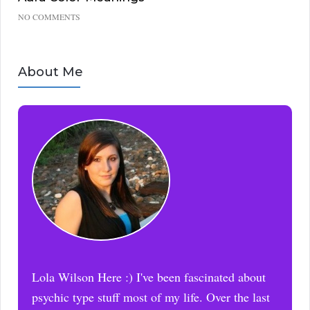
NO COMMENTS
About Me
Lola Wilson Here :) I've been fascinated about
psychic type stuff most of my life. Over the last