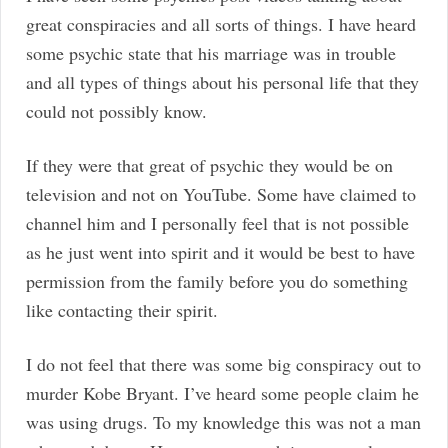
great conspiracies and all sorts of things. I have heard
some psychic state that his marriage was in trouble
and all types of things about his personal life that they
could not possibly know.
If they were that great of psychic they would be on
television and not on YouTube. Some have claimed to
channel him and I personally feel that is not possible
as he just went into spirit and it would be best to have
permission from the family before you do something
like contacting their spirit.
I do not feel that there was some big conspiracy out to
murder Kobe Bryant. I’ve heard some people claim he
was using drugs. To my knowledge this was not a man