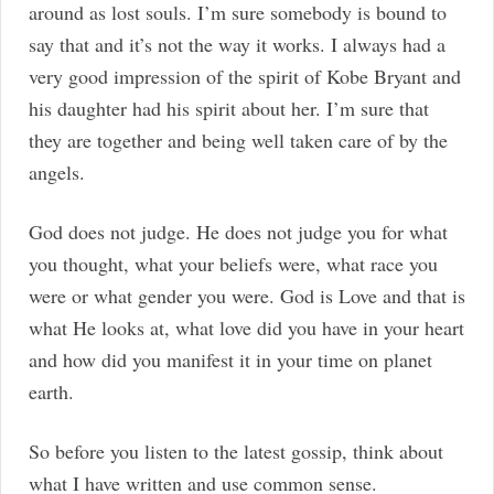
around as lost souls. I’m sure somebody is bound to
say that and it’s not the way it works. I always had a
very good impression of the spirit of Kobe Bryant and
his daughter had his spirit about her. I’m sure that
they are together and being well taken care of by the
angels.
God does not judge. He does not judge you for what
you thought, what your beliefs were, what race you
were or what gender you were. God is Love and that is
what He looks at, what love did you have in your heart
and how did you manifest it in your time on planet
earth.
So before you listen to the latest gossip, think about
what I have written and use common sense.