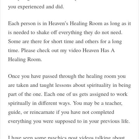
you experienced and did.
Each person is in Heaven’s Healing Room as long as it
is needed to shake off everything they do not need.
Some are there for short time and others for a long
time. Please check out my video Heaven Has A
Healing Room.
Once you have passed through the healing room you
are taken and taught lessons about spirituality in being
part of the one. Each one of us gets assigned to work
spiritually in different ways. You may be a teacher,
guide, or reincarnate if you have not completed
everything you were supposed to in your previous life.
I have seen some psychics post videos talking about