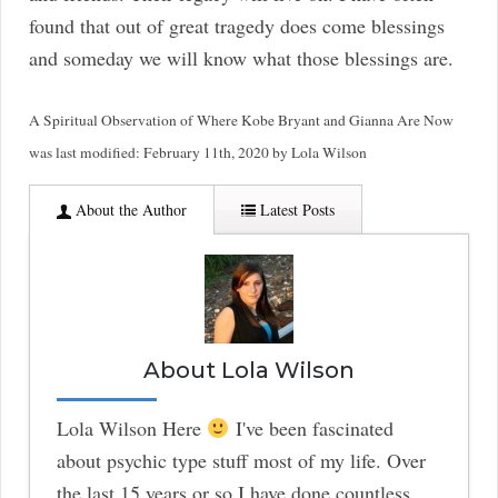
found that out of great tragedy does come blessings
and someday we will know what those blessings are.
A Spiritual Observation of Where Kobe Bryant and Gianna Are Now
was last modified:
February 11th, 2020
by
Lola Wilson
About the Author
Latest Posts
About Lola Wilson
Lola Wilson Here
I've been fascinated
about psychic type stuff most of my life. Over
the last 15 years or so I have done countless