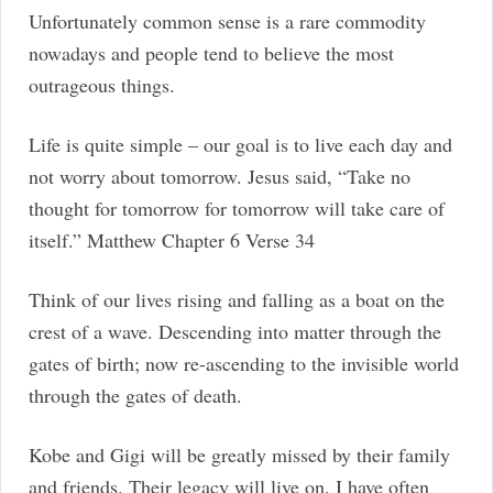
Unfortunately common sense is a rare commodity
nowadays and people tend to believe the most
outrageous things.
Life is quite simple – our goal is to live each day and
not worry about tomorrow. Jesus said, “Take no
thought for tomorrow for tomorrow will take care of
itself.” Matthew Chapter 6 Verse 34
Think of our lives rising and falling as a boat on the
crest of a wave. Descending into matter through the
gates of birth; now re-ascending to the invisible world
through the gates of death.
Kobe and Gigi will be greatly missed by their family
and friends. Their legacy will live on. I have often