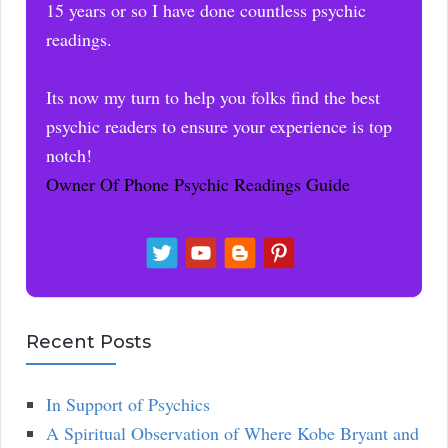
15 years or so I have done countless psychic
readings.
Its now my turn to help you folks find the best
psychic readers to ensure your experience is top
notch!
Owner Of Phone Psychic Readings Guide
Recent Posts
In Support of Psychics
A Spiritual Observation of Where Kobe Bryant and