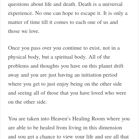
questions about life and death. Death is a universal
experience. No one can hope to escape it. It is only a
matter of time till it comes to each one of us and
those we love.
Once you pass over you continue to exist, not in a
physical body, but a spiritual body. All of the
problems and thoughts you have on this planet drift
away and you are just having an initiation period
where you get to just enjoy being on the other side
and seeing all of those that you have loved who were
on the other side.
You are taken into Heaven’s Healing Room where you
are able to be healed from living in this dimension
and you get a chance to view your life and see all that