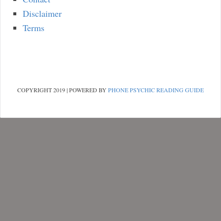
Disclaimer
Terms
COPYRIGHT 2019 | POWERED BY
PHONE PSYCHIC READING GUIDE