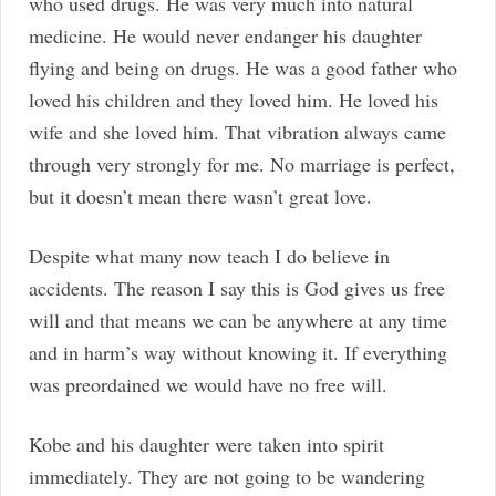
who used drugs. He was very much into natural
medicine. He would never endanger his daughter
flying and being on drugs. He was a good father who
loved his children and they loved him. He loved his
wife and she loved him. That vibration always came
through very strongly for me. No marriage is perfect,
but it doesn’t mean there wasn’t great love.
Despite what many now teach I do believe in
accidents. The reason I say this is God gives us free
will and that means we can be anywhere at any time
and in harm’s way without knowing it. If everything
was preordained we would have no free will.
Kobe and his daughter were taken into spirit
immediately. They are not going to be wandering