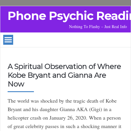
Phone Psychic Readi
Nothing To Flashy – Just Real Info
A Spiritual Observation of Where
Kobe Bryant and Gianna Are
Now
The world was shocked by the tragic death of Kobe
Bryant and his daughter Gianna AKA (Gigi) in a
helicopter crash on January 26, 2020. When a person
of great celebrity passes in such a shocking manner it