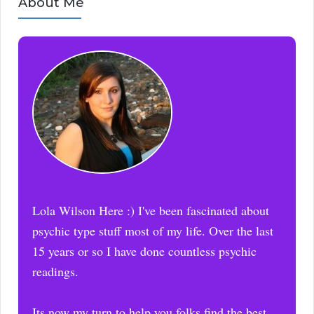
About Me
Lola Wilson Here :) I've been fascinated about
psychic type stuff most of my life. Over the last
15 years or so I have done countless psychic
readings.
Its now my turn to help you folks find the best