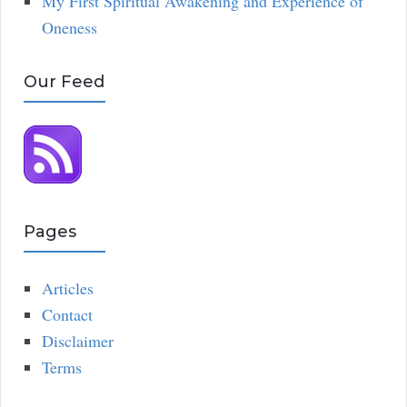
My First Spiritual Awakening and Experience of
Oneness
Our Feed
Pages
Articles
Contact
Disclaimer
Terms