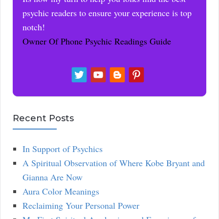
psychic readers to ensure your experience is top
notch!
Owner Of Phone Psychic Readings Guide
Recent Posts
In Support of Psychics
A Spiritual Observation of Where Kobe Bryant and
Gianna Are Now
Aura Color Meanings
Reclaiming Your Personal Power