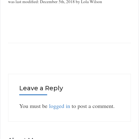
was last modified:
December 5th, 2018
by
Lola Wilson
Leave a Reply
You must be
logged in
to post a comment.