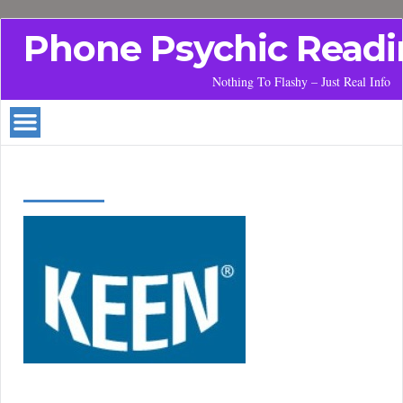
Phone Psychic Readi
Nothing To Flashy – Just Real Info