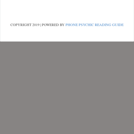
COPYRIGHT 2019 | POWERED BY
PHONE PSYCHIC READING GUIDE