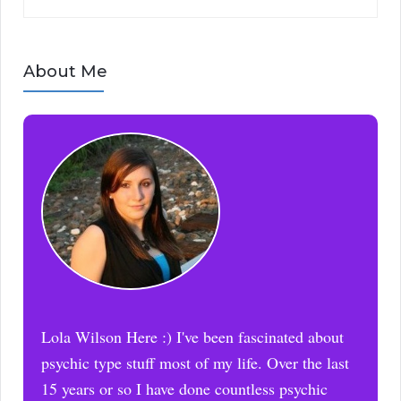
About Me
Lola Wilson Here :) I've been fascinated about
psychic type stuff most of my life. Over the last
15 years or so I have done countless psychic