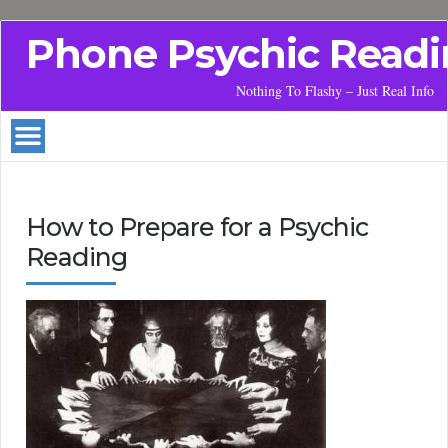
Phone Psychic Readi
Nothing To Flashy – Just Real Info
How to Prepare for a Psychic
Reading