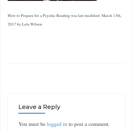
How to Prepare for a Psychic Reading
was last modified:
March 13th,
2017
by
Lola Wilson
Leave a Reply
You must be
logged in
to post a comment.