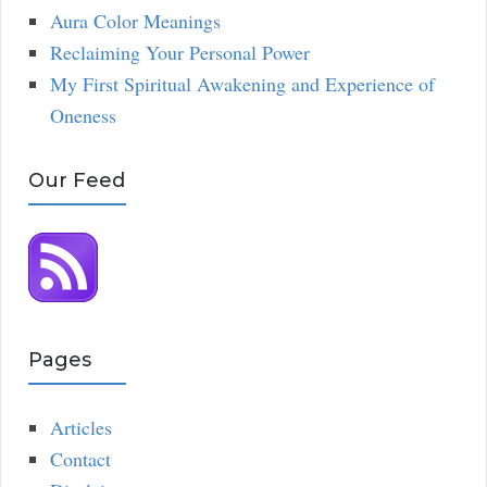
Aura Color Meanings
Reclaiming Your Personal Power
My First Spiritual Awakening and Experience of
Oneness
Our Feed
Pages
Articles
Contact