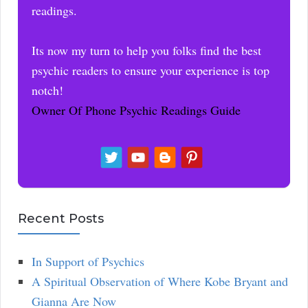
readings.
Its now my turn to help you folks find the best
psychic readers to ensure your experience is top
notch!
Owner Of Phone Psychic Readings Guide
Recent Posts
In Support of Psychics
A Spiritual Observation of Where Kobe Bryant and
Gianna Are Now