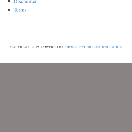
Disclaimer
Terms
COPYRIGHT 2019 | POWERED BY
PHONE PSYCHIC READING GUIDE